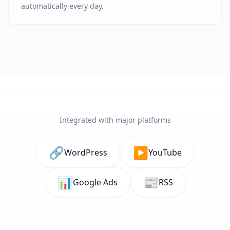
automatically every day.
Integrated with major platforms
🔗
▶️
WordPress
YouTube
📊
📰
Google Ads
RSS