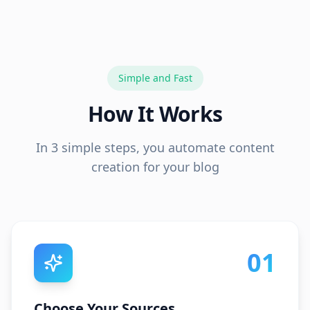
Simple and Fast
How It Works
In 3 simple steps, you automate content
creation for your blog
01
Choose Your Sources