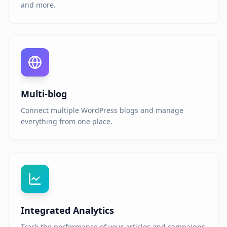
and more.
Multi-blog
Connect multiple WordPress blogs and manage
everything from one place.
Integrated Analytics
Track the performance of your articles and campaigns