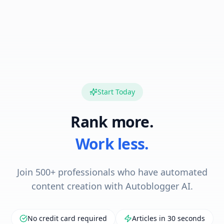
Start Today
Rank more.
Work less.
Join 500+ professionals who have automated
content creation with Autoblogger AI.
No credit card required
Articles in 30 seconds