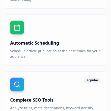
Automatic Scheduling
Schedule article publication at the best times for your
audience.
Popular
Complete SEO Tools
Analyze titles, meta descriptions, keyword density,