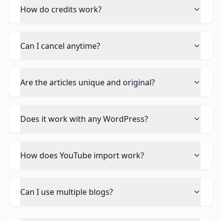
How do credits work?
Can I cancel anytime?
Are the articles unique and original?
Does it work with any WordPress?
How does YouTube import work?
Can I use multiple blogs?