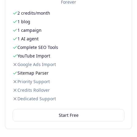
Forever
2 credits/month
1 blog
1 campaign
1 AI agent
Complete SEO Tools
YouTube Import
Google Ads Import
Sitemap Parser
Priority Support
Credits Rollover
Dedicated Support
Start Free