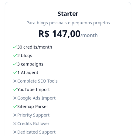
Starter
Para blogs pessoais e pequenos projetos
R$
147,00
/month
30 credits/month
2 blogs
3 campaigns
1 AI agent
Complete SEO Tools
YouTube Import
Google Ads Import
Sitemap Parser
Priority Support
Credits Rollover
Dedicated Support