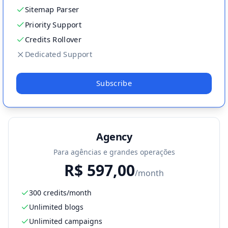
Sitemap Parser
Priority Support
Credits Rollover
Dedicated Support
Subscribe
Agency
Para agências e grandes operações
R$
597,00
/month
300 credits/month
Unlimited blogs
Unlimited campaigns