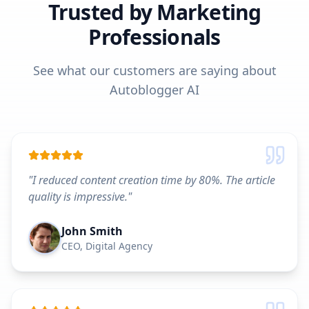
Trusted by Marketing
Professionals
See what our customers are saying about
Autoblogger AI
"
I reduced content creation time by 80%. The article
quality is impressive.
"
John Smith
CEO, Digital Agency