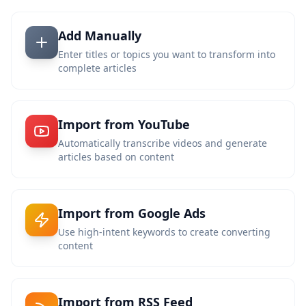
Add Manually
Enter titles or topics you want to transform into
complete articles
Import from YouTube
Automatically transcribe videos and generate
articles based on content
Import from Google Ads
Use high-intent keywords to create converting
content
Import from RSS Feed