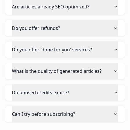
Are articles already SEO optimized?
Do you offer refunds?
Do you offer 'done for you' services?
What is the quality of generated articles?
Do unused credits expire?
Can I try before subscribing?