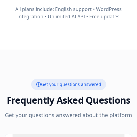
All plans include: English support • WordPress
integration • Unlimited AI API • Free updates
Get your questions answered
Frequently Asked Questions
Get your questions answered about the platform