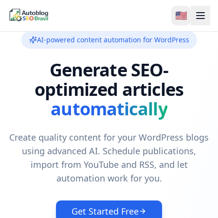
🇺🇸
AI-powered content automation for WordPress
Generate SEO-
optimized articles
automatically
Create quality content for your WordPress blogs
using advanced AI. Schedule publications,
import from YouTube and RSS, and let
automation work for you.
Get Started Free