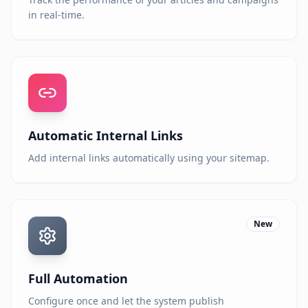
in real-time.
Automatic Internal Links
Add internal links automatically using your sitemap.
New
Full Automation
Configure once and let the system publish