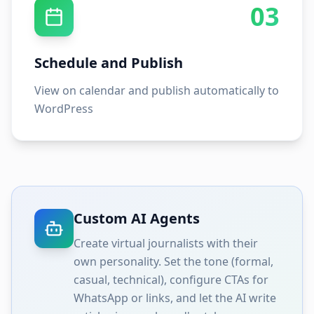
03
Schedule and Publish
View on calendar and publish automatically to
WordPress
Custom AI Agents
Create virtual journalists with their
own personality. Set the tone (formal,
casual, technical), configure CTAs for
WhatsApp or links, and let the AI write