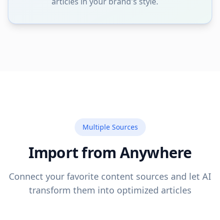
articles in your brand's style.
Multiple Sources
Import from Anywhere
Connect your favorite content sources and let AI
transform them into optimized articles