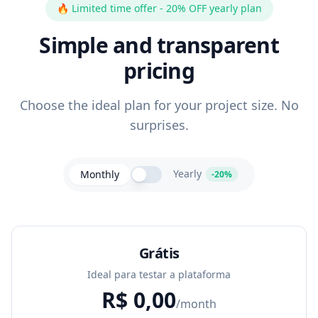
🔥
Limited time offer - 20% OFF yearly plan
Simple and transparent
pricing
Choose the ideal plan for your project size. No
surprises.
Yearly
Monthly
-20%
Grátis
Ideal para testar a plataforma
R$
0,00
/month