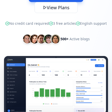
View Plans
No credit card required
3 free articles
English support
500+
Active blogs