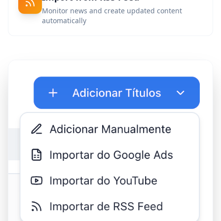
Monitor news and create updated content
automatically