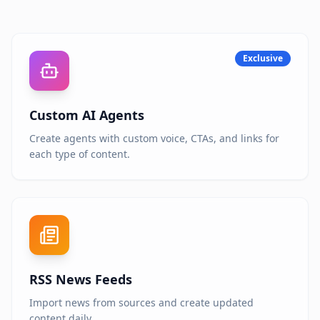
Exclusive
Custom AI Agents
Create agents with custom voice, CTAs, and links for
each type of content.
RSS News Feeds
Import news from sources and create updated
content daily.