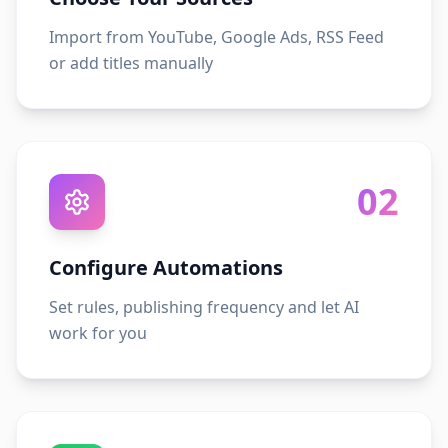
Import from YouTube, Google Ads, RSS Feed
or add titles manually
02
Configure Automations
Set rules, publishing frequency and let AI
work for you