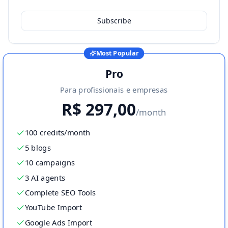
Subscribe
Most Popular
Pro
Para profissionais e empresas
R$
297,00
/month
100 credits/month
5 blogs
10 campaigns
3 AI agents
Complete SEO Tools
YouTube Import
Google Ads Import