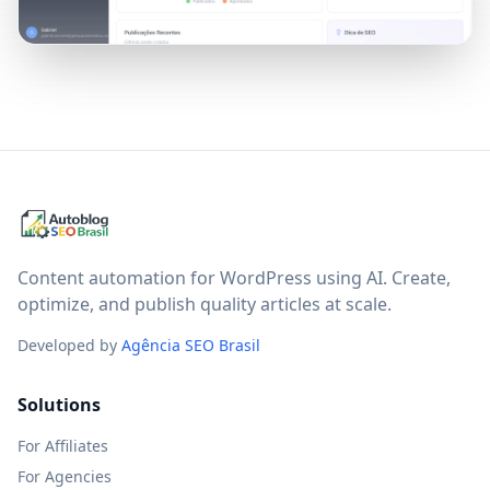
Content automation for WordPress using AI. Create,
optimize, and publish quality articles at scale.
Developed by
Agência SEO Brasil
Solutions
For Affiliates
For Agencies