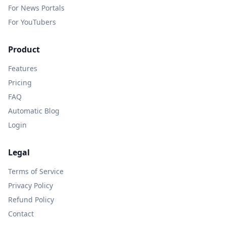
For News Portals
For YouTubers
Product
Features
Pricing
FAQ
Automatic Blog
Login
Legal
Terms of Service
Privacy Policy
Refund Policy
Contact