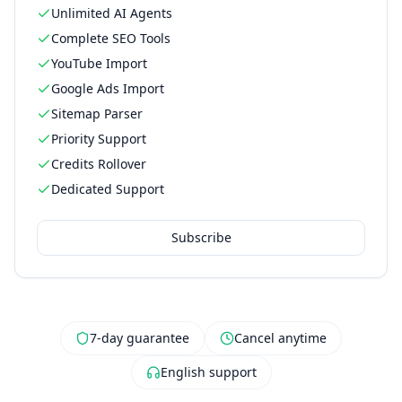
Unlimited AI Agents
Complete SEO Tools
YouTube Import
Google Ads Import
Sitemap Parser
Priority Support
Credits Rollover
Dedicated Support
Subscribe
7-day guarantee
Cancel anytime
English support