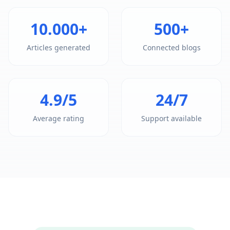
10.000+
500+
Articles generated
Connected blogs
4.9/5
24/7
Average rating
Support available