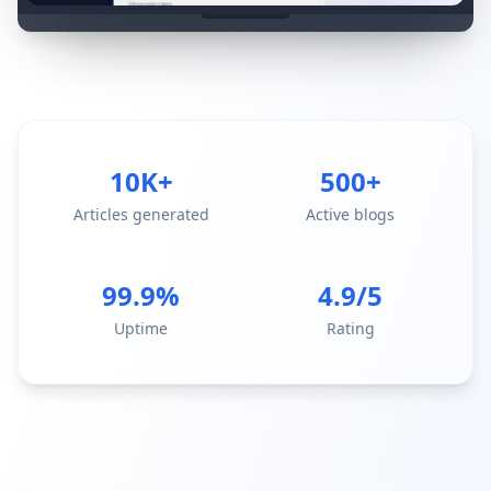
10K+
500+
Articles generated
Active blogs
99.9%
4.9/5
Uptime
Rating