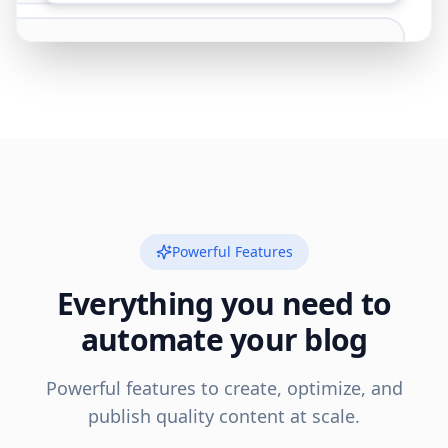
Powerful Features
Everything you need to
automate your blog
Powerful features to create, optimize, and
publish quality content at scale.