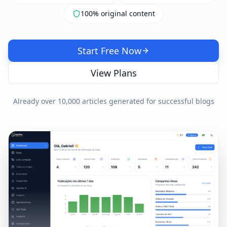
100% original content
Start Free Now
View Plans
Already over 10,000 articles generated for successful blogs