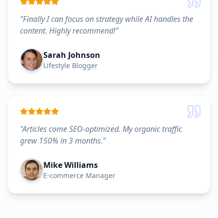
"
Finally I can focus on strategy while AI handles the
content. Highly recommend!
"
Sarah Johnson
Lifestyle Blogger
"
Articles come SEO-optimized. My organic traffic
grew 150% in 3 months.
"
Mike Williams
E-commerce Manager